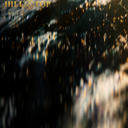
India
Head Office
|
Factory
|
Experience Centre
sales@hilltopgranite.com
+91 99000 64364
USA
Experience Centre
info@hilltopgranite.com
+1713-730-8818
Quick Links
Our Story
Products
Career
Blog & FAQ
Live Inventory
Pri
Product Categories
Granite
Marble
Porcelain
Quartz
Quartzite
Stone Polyme