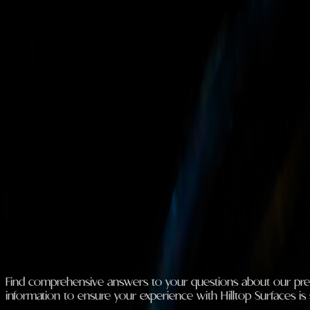
Blogs And FAQs
Loading stories...
FAQ
Find comprehensive answers to your questions about our premiu
information to ensure your experience with Hilltop Surfaces is