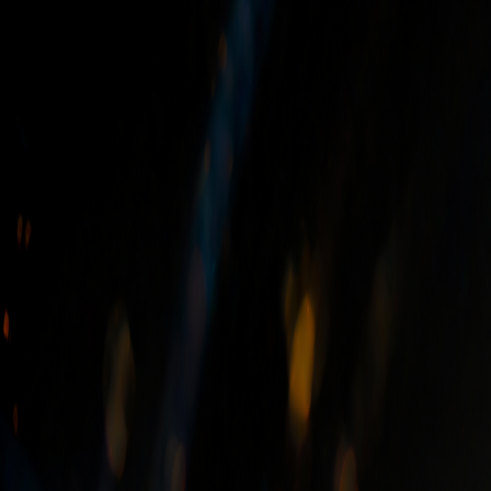
General Questions
Can we supply to other countries?
Yes, Hilltop Surfaces is a global exporter. We have a robust in
world, including frequent shipments to the USA and Europe.
Can you quote and manufacture from a drawing?
Can I buy materials from you directly?
Can natural stone be used on the exteriors of homes?
How to choose the suitable stone?
What is the difference between granite and marble?
What are some of the most commonly used granite colors?
What are the different types of finishes in a natural stone?
What are Semi-Precious Stones (Slabs)?
Are you insured?
Is your work Guaranteed?
Can we choose our own slabs?