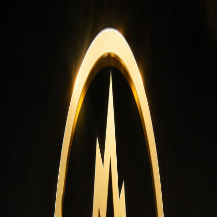
ternational logistics network that allows us to supply our premiu