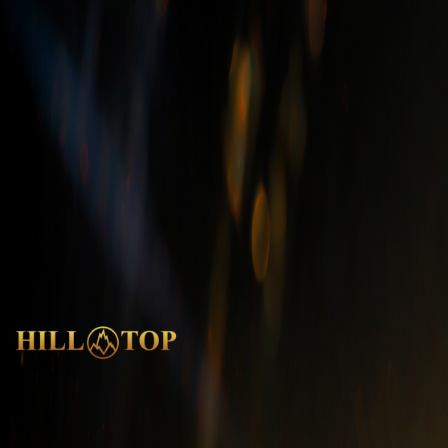
Do you use “1st grade” material?
What is Quartzite?
What is EQS (Engineered Quartz Stone)?
What is Marble?
What is Granite?
Shipping - Products - Installation
What is the installation process of granite?
How long does shipping take?
How do you package the stones for transport?
What steps are taken for Quality Control?
India
Head Office
|
Factory
|
Experience Centre