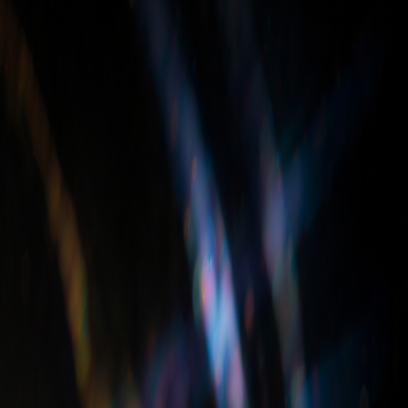
m granite, marble, and quartz slabs to customers across the