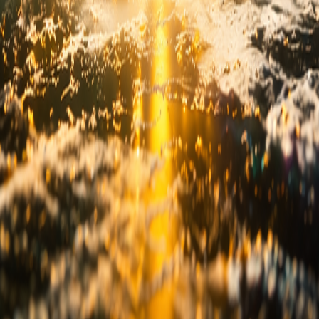
vacy Policy
Disclaimer
Terms & Conditions
r Composite (SPC)