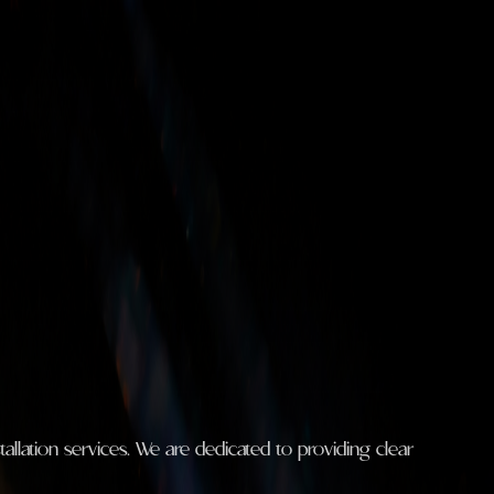
llation services. We are dedicated to providing clear