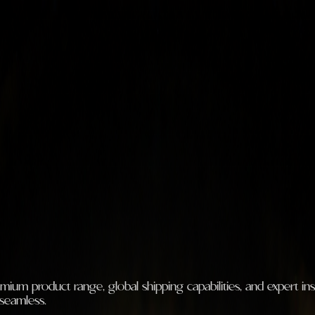
m product range, global shipping capabilities, and expert insta
 seamless.