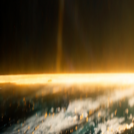
sales@hilltopgranite.com
+91 99000 64364
USA
Experience Centre
info@hilltopgranite.com
+1713-730-8818
Quick Links
Our Story
Career
Blog & FAQ
Live Inventory
Privacy Poli
Product Categories
Granite
Marble
Porcelain
Quartz
Quartzite
Stone Polyme
Follow Us
Instagram
Facebook
YouTube
LinkedIn
Subscribe
Subscribe