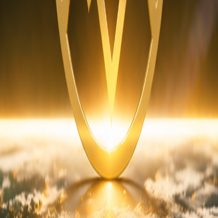
cy
Disclaimer
Terms & Conditions
r Composite (SPC)